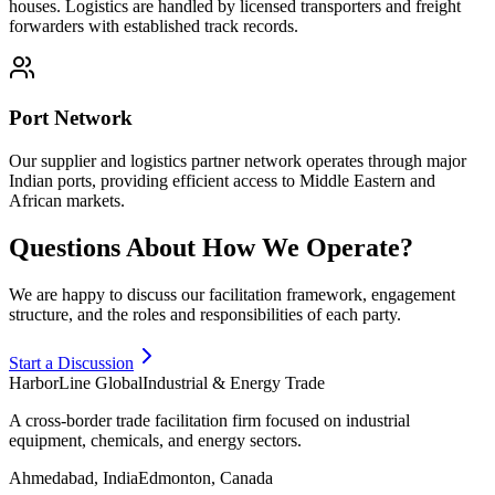
houses. Logistics are handled by licensed transporters and freight
forwarders with established track records.
Port Network
Our supplier and logistics partner network operates through major
Indian ports, providing efficient access to Middle Eastern and
African markets.
Questions About How We Operate?
We are happy to discuss our facilitation framework, engagement
structure, and the roles and responsibilities of each party.
Start a Discussion
HarborLine Global
Industrial & Energy Trade
A cross-border trade facilitation firm focused on industrial
equipment, chemicals, and energy sectors.
Ahmedabad, India
Edmonton, Canada