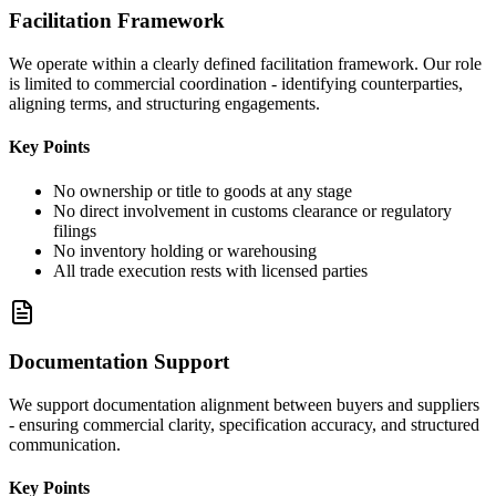
Facilitation Framework
We operate within a clearly defined facilitation framework. Our role
is limited to commercial coordination - identifying counterparties,
aligning terms, and structuring engagements.
Key Points
No ownership or title to goods at any stage
No direct involvement in customs clearance or regulatory
filings
No inventory holding or warehousing
All trade execution rests with licensed parties
Documentation Support
We support documentation alignment between buyers and suppliers
- ensuring commercial clarity, specification accuracy, and structured
communication.
Key Points