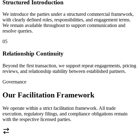
Structured Introduction
We introduce the parties under a structured commercial framework,
with clearly defined roles, responsibilities, and engagement terms.
We remain available throughout to support communication and
resolve queries.
05
Relationship Continuity
Beyond the first transaction, we support repeat engagements, pricing
reviews, and relationship stability between established partners.
Governance
Our Facilitation Framework
We operate within a strict facilitation framework. All trade
execution, regulatory filings, and compliance obligations remain
with the respective licensed parties.