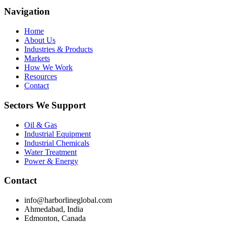
Navigation
Home
About Us
Industries & Products
Markets
How We Work
Resources
Contact
Sectors We Support
Oil & Gas
Industrial Equipment
Industrial Chemicals
Water Treatment
Power & Energy
Contact
info@harborlineglobal.com
Ahmedabad, India
Edmonton, Canada