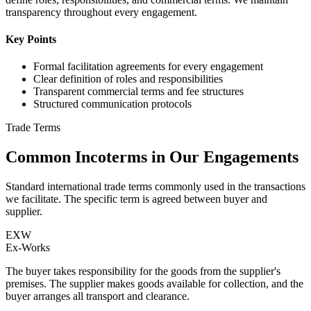
transparency throughout every engagement.
Key Points
Formal facilitation agreements for every engagement
Clear definition of roles and responsibilities
Transparent commercial terms and fee structures
Structured communication protocols
Trade Terms
Common Incoterms in Our Engagements
Standard international trade terms commonly used in the transactions
we facilitate. The specific term is agreed between buyer and
supplier.
EXW
Ex-Works
The buyer takes responsibility for the goods from the supplier's
premises. The supplier makes goods available for collection, and the
buyer arranges all transport and clearance.