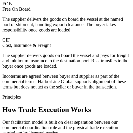
FOB
Free On Board
The supplier delivers the goods on board the vessel at the named
port of shipment, handling export clearance. The buyer takes
responsibility once goods are loaded.
CIF
Cost, Insurance & Freight
The supplier delivers goods on board the vessel and pays for freight
and minimum insurance to the destination port. Risk transfers to the
buyer once goods are loaded.
Incoterms are agreed between buyer and supplier as part of the
commercial terms.
HarborLine Global
supports alignment of these
terms but does not act as the seller or buyer in the transaction.
Principles
How Trade Execution Works
Our facilitation model is built on clear separation between our
commercial coordination role and the physical trade execution
carried out by licensed parties.