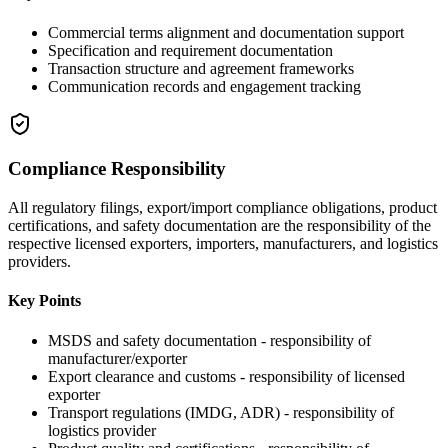
Commercial terms alignment and documentation support
Specification and requirement documentation
Transaction structure and agreement frameworks
Communication records and engagement tracking
Compliance Responsibility
All regulatory filings, export/import compliance obligations, product
certifications, and safety documentation are the responsibility of the
respective licensed exporters, importers, manufacturers, and logistics
providers.
Key Points
MSDS and safety documentation - responsibility of
manufacturer/exporter
Export clearance and customs - responsibility of licensed
exporter
Transport regulations (IMDG, ADR) - responsibility of
logistics provider