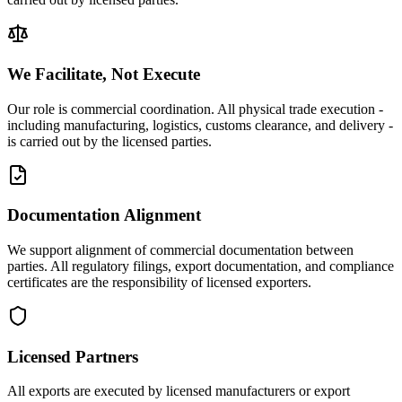
We Facilitate, Not Execute
Our role is commercial coordination. All physical trade execution -
including manufacturing, logistics, customs clearance, and delivery -
is carried out by the licensed parties.
Documentation Alignment
We support alignment of commercial documentation between
parties. All regulatory filings, export documentation, and compliance
certificates are the responsibility of licensed exporters.
Licensed Partners
All exports are executed by licensed manufacturers or export