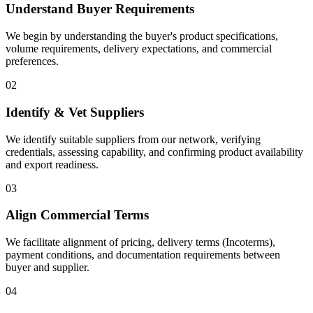
Understand Buyer Requirements
We begin by understanding the buyer's product specifications,
volume requirements, delivery expectations, and commercial
preferences.
02
Identify & Vet Suppliers
We identify suitable suppliers from our network, verifying
credentials, assessing capability, and confirming product availability
and export readiness.
03
Align Commercial Terms
We facilitate alignment of pricing, delivery terms (Incoterms),
payment conditions, and documentation requirements between
buyer and supplier.
04