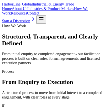
HarborLine Global
Industrial & Energy Trade
Home
About Us
Industries & Products
Markets
How We
Work
Resources
Contact
Start a Discussion
How We Work
Structured, Transparent, and Clearly
Defined
From initial enquiry to completed engagement - our facilitation
process is built on clear roles, formal agreements, and licensed
execution partners.
Process
From Enquiry to Execution
A structured process to move from initial interest to a completed
engagement, with clear roles at every stage.
01