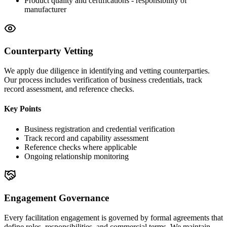
Product quality and certifications - responsibility of
manufacturer
Counterparty Vetting
We apply due diligence in identifying and vetting counterparties.
Our process includes verification of business credentials, track
record assessment, and reference checks.
Key Points
Business registration and credential verification
Track record and capability assessment
Reference checks where applicable
Ongoing relationship monitoring
Engagement Governance
Every facilitation engagement is governed by formal agreements that
define roles, responsibilities, and commercial terms. We maintain